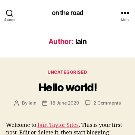
on the road
Search
Menu
Author:
Iain
Categories
UNCATEGORISED
Hello world!
on
By
Iain
18 June 2020
2 Comments
Post
Post
Hello
author
date
world!
Welcome to
Iain Taylor Sites
. This is your first
post. Edit or delete it, then start blogging!